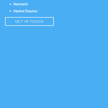
Nantwich
Market Drayton
GET IN TOUCH