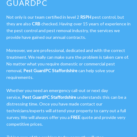
GUARDPC
Not only is our team certified in level 2
RSPH
pest control, but
they are also
CRB
checked. Having over 15 years of experience in
the pest control and pest removal industry, the services we
provide have gained our annual contracts.
Moreover, we are professional, dedicated and with the correct
treatment. We really can make sure the problem is taken care of.
No matter what you require domestic or commercial pest
removal,
Pest GuardPC Staffordshire
can help solve your
requirements.
Whether you need an emergency call-out or next day
service,
Pest GuardPC Staffordshire
understands this can be a
distressing time. Once you have made contact our
technicians/experts will attend your property to carry out a full
survey. We will always offer you a
FREE
quote and provide very
competitive prices.