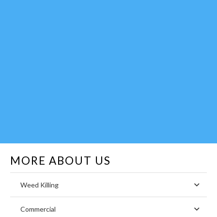
MORE ABOUT US
Weed Killing
Commercial