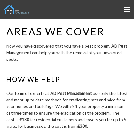
AREAS WE COVER
Now you have discovered that you have a pest problem,
AD Pest
Management
can help you with the removal of your unwanted
pests.
HOW WE HELP
Our team of experts at
AD Pest Management
use only the latest
and most up to date methods for eradicating rats and mice from
your homes and buildings. We will visit your property a minimum
of three times to ensure the eradication of the problem. The
cost is
£180
for residential customers and covers you for up to 5
visits, for businesses, the cost is from
£300.