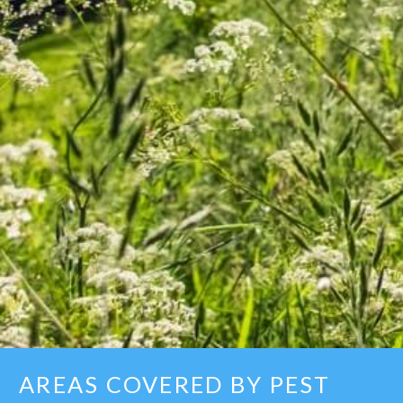
AREAS COVERED BY PEST