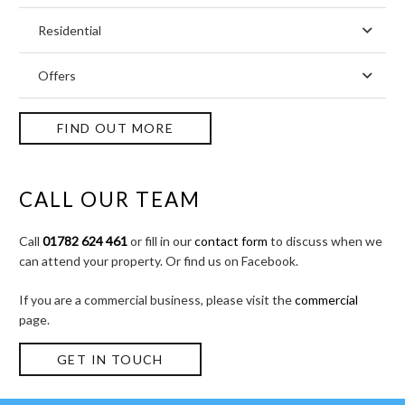
Residential
Offers
FIND OUT MORE
CALL OUR TEAM
Call
01782 624 461
or fill in our
contact form
to discuss when we
can attend your property. Or find us on Facebook.
If you are a commercial business, please visit the
commercial
page.
GET IN TOUCH