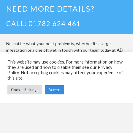
NEED MORE DETAILS?
CALL: 01782 624 461
No matter what your pest problem is, whether its a large
infestation or a one off, get in touch with our team today at
AD
Pest Management
and we will be happy to help.
This website may use cookies. For more information on how
they are used and how to disable them see our Privacy
INFO@ADPESTMANAGEMENT.CO.
Policy. Not accepting cookies may affect your experience of
this site.
Cookie Settings
Accept