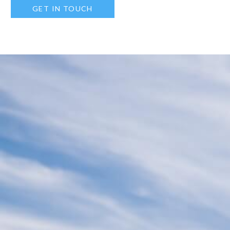
GET IN TOUCH