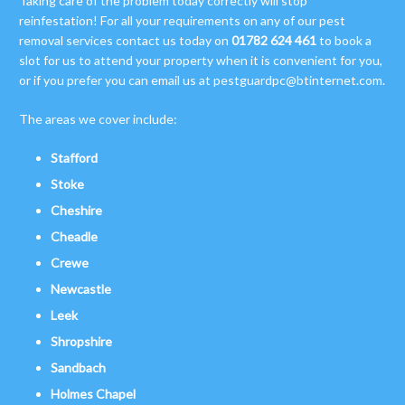
Taking care of the problem today correctly will stop
reinfestation! For all your requirements on any of our pest
removal services contact us today on
01782 624 461
to book a
slot for us to attend your property when it is convenient for you,
or if you prefer you can email us at
pestguardpc@btinternet.com
.
The areas we cover include:
Stafford
Stoke
Cheshire
Cheadle
Crewe
Newcastle
Leek
Shropshire
Sandbach
Holmes Chapel