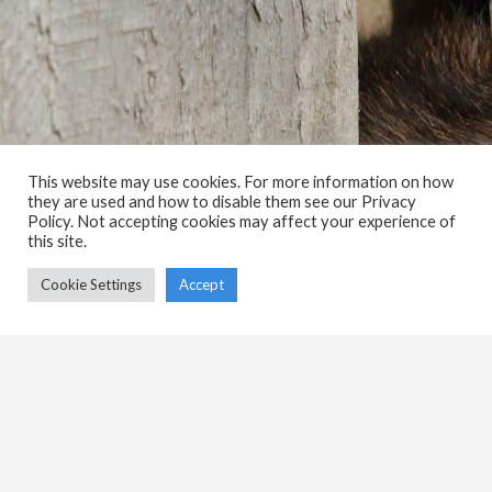
This website may use cookies. For more information on how
they are used and how to disable them see our Privacy
Policy. Not accepting cookies may affect your experience of
this site.
Cookie Settings
Accept