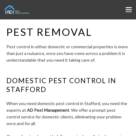
PEST REMOVAL
Pest control in either domestic or commercial properties is more
than just a nuisance, once you have come across a problem it is
understandable that you need it taking care of.
DOMESTIC PEST CONTROL IN
STAFFORD
When you need domestic pest control in Stafford, you need the
experts at
AD Pest Management
. We offer a prompt pest
control service for domestic clients, eliminating your problem
once and for all.