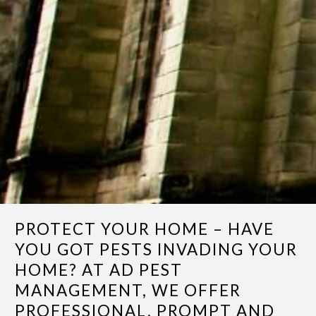
PROTECT YOUR HOME – HAVE
YOU GOT PESTS INVADING YOUR
HOME? AT AD PEST
MANAGEMENT, WE OFFER
PROFESSIONAL, PROMPT AND