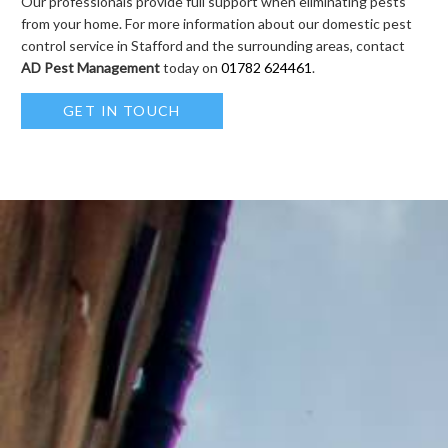
Our professionals provide full support when eliminating pests
from your home. For more information about our domestic pest
control service in Stafford and the surrounding areas, contact
AD Pest Management
today on
01782 624461
.
GET IN TOUCH