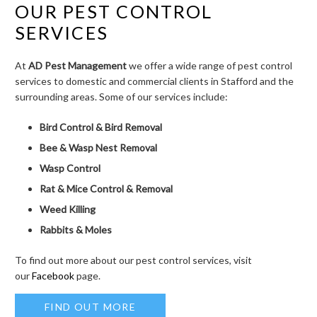
OUR PEST CONTROL
SERVICES
At
AD Pest Management
we offer a wide range of pest control
services to domestic and commercial clients in Stafford and the
surrounding areas. Some of our services include:
Bird Control & Bird Removal
Bee & Wasp Nest Removal
Wasp Control
Rat & Mice Control & Removal
Weed Killing
Rabbits & Moles
To find out more about our pest control services, visit
our
Facebook
page.
FIND OUT MORE