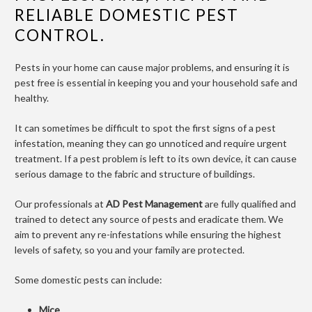
RELIABLE DOMESTIC PEST
CONTROL.
Pests in your home can cause major problems, and ensuring it is
pest free is essential in keeping you and your household safe and
healthy.
It can sometimes be difficult to spot the first signs of a pest
infestation, meaning they can go unnoticed and require urgent
treatment. If a pest problem is left to its own device, it can cause
serious damage to the fabric and structure of buildings.
Our professionals at
AD Pest Management
are fully qualified and
trained to detect any source of pests and eradicate them. We
aim to prevent any re-infestations while ensuring the highest
levels of safety, so you and your family are protected.
Some domestic pests can include:
Mice