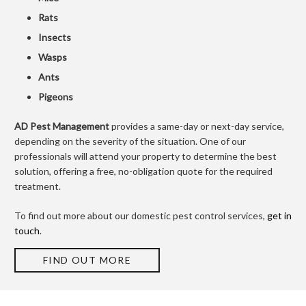
Rats
Insects
Wasps
Ants
Pigeons
AD Pest Management
provides a same-day or next-day service,
depending on the severity of the situation. One of our
professionals will attend your property to determine the best
solution, offering a free, no-obligation quote for the required
treatment.
To find out more about our domestic pest control services,
get in
touch
.
FIND OUT MORE