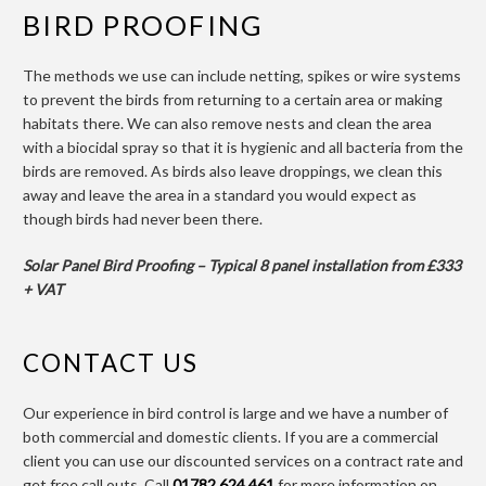
BIRD PROOFING
The methods we use can include netting, spikes or wire systems
to prevent the birds from returning to a certain area or making
habitats there. We can also remove nests and clean the area
with a biocidal spray so that it is hygienic and all bacteria from the
birds are removed. As birds also leave droppings, we clean this
away and leave the area in a standard you would expect as
though birds had never been there.
Solar Panel Bird Proofing – Typical 8 panel installation from £333
+ VAT
CONTACT US
Our experience in bird control is large and we have a number of
both commercial and domestic clients. If you are a commercial
client you can use our discounted services on a contract rate and
get free call outs. Call
01782 624 461
for more information on