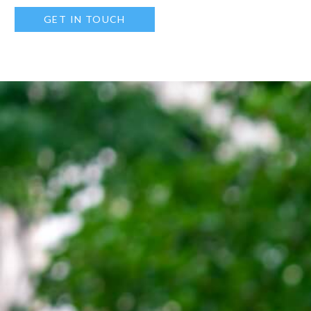
GET IN TOUCH