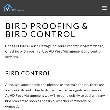
BIRD PROOFING &
BIRD CONTROL
Don’t Let Birds Cause Damage on Your Property in Staffordshire,
Cheshire or Shropshire. Use
AD Pest Management
bird control
services.
BIRD CONTROL
Although some people see pigeons as the major pests, there are
also seagulls and other birds that can cause significant damage.
At
AD Pest Management
we will respond quickly to deal with any
bird problem as soon as possible, whether commercial or
domestic.