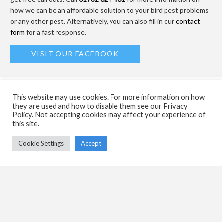
how we can be an affordable solution to your bird pest problems
or any other pest. Alternatively, you can also fill in our
contact
form
for a fast response.
VISIT OUR FACEBOOK
MORE ABOUT US
This website may use cookies. For more information on how
they are used and how to disable them see our Privacy
Policy. Not accepting cookies may affect your experience of
Weed Killing
this site.
Cookie Settings
Accept
Commercial
Residential
Offers