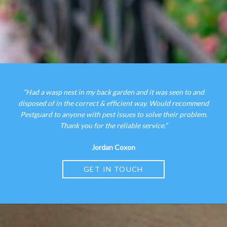
“Had a wasp nest in my back garden and it was seen to and
disposed of in the correct & efficient way. Would recommend
Pestguard to anyone with pest issues to solve their problem.
Thank you for the reliable service.”
Jordan Coxon
GET IN TOUCH