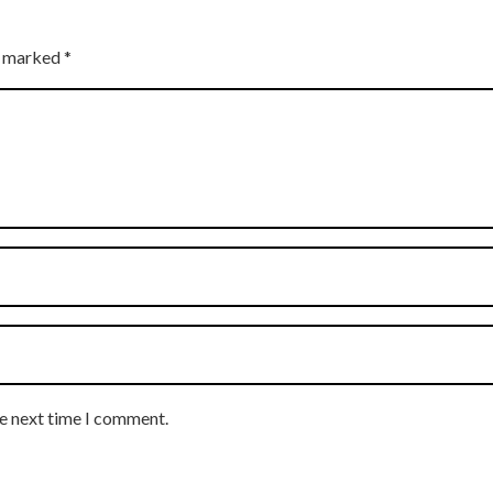
re marked
*
he next time I comment.