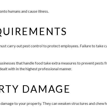
onto humans and cause illness.
QUIREMENTS
ust carry out pest control to protect employees. Failure to take c
businesses that handle food take extra measures to prevent pests 
dealt with in the highest professional manner.
ERTY DAMAGE
 damage to your property. They can weaken structures and chew hole