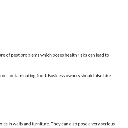
are of pest problems which poses health risks can lead to
from contaminating food. Business owners should also hire
s in walls and furniture. They can also pose a very serious