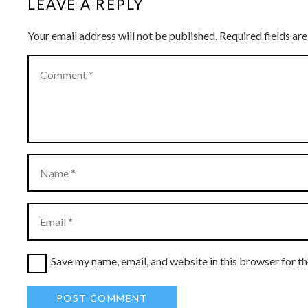
LEAVE A REPLY
Your email address will not be published.
Required fields a
Save my name, email, and website in this browser for t
POST COMMENT