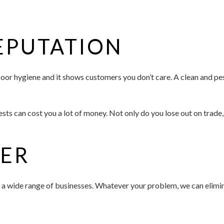
EPUTATION
f poor hygiene and it shows customers you don’t care. A clean and 
ts can cost you a lot of money. Not only do you lose out on trade, 
FER
 a wide range of businesses. Whatever your problem, we can elimin