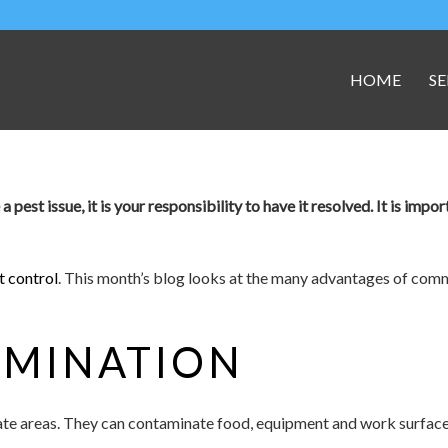
HOME
SE
est issue, it is your responsibility to have it resolved. It is impor
 control
. This month’s blog looks at the many advantages of comme
AMINATION
nate areas. They can contaminate food, equipment and work surface