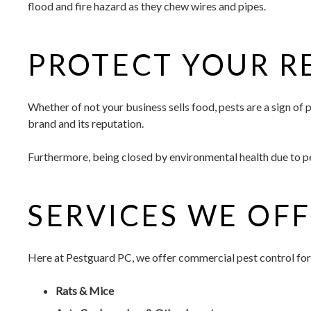
flood and fire hazard as they chew wires and pipes.
PROTECT YOUR R
Whether of not your business sells food, pests are a sign o
brand and its reputation.
Furthermore, being closed by environmental health due to pes
SERVICES WE OF
Here at Pestguard PC, we offer commercial pest control for
Rats & Mice