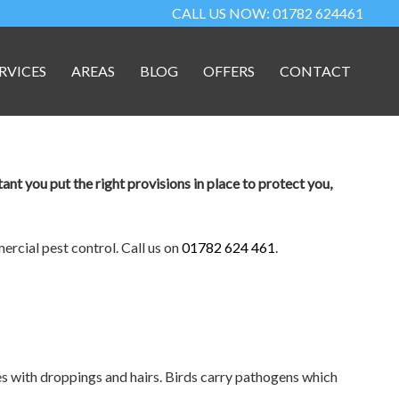
CALL US NOW: 01782 624461
RVICES
AREAS
BLOG
OFFERS
CONTACT
tant you put the right provisions in place to protect you,
rcial pest control. Call us on
01782 624 461
.
s with droppings and hairs. Birds carry pathogens which