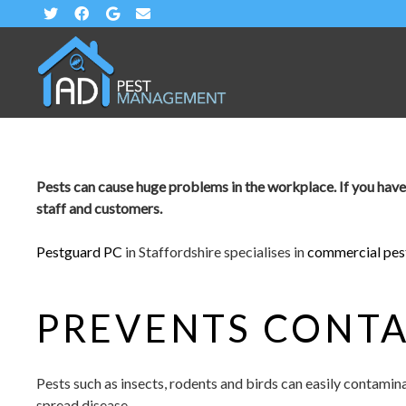
Pests can cause huge problems in the workplace. If you have a p
staff and customers.
Pestguard PC
in Staffordshire specialises in
commercial pest
PREVENTS CONT
Pests such as insects, rodents and birds can easily contami
spread disease.