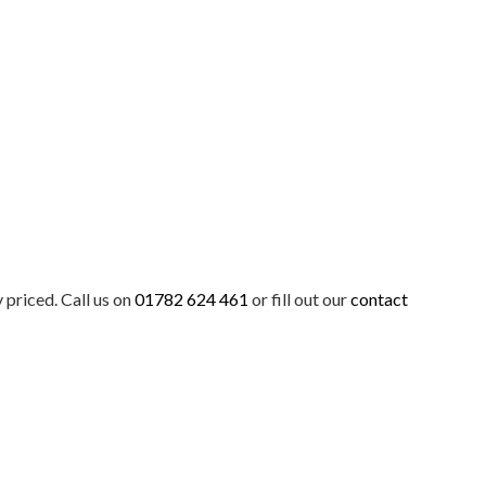
priced. Call us on
01782 624 461
or fill out our
contact