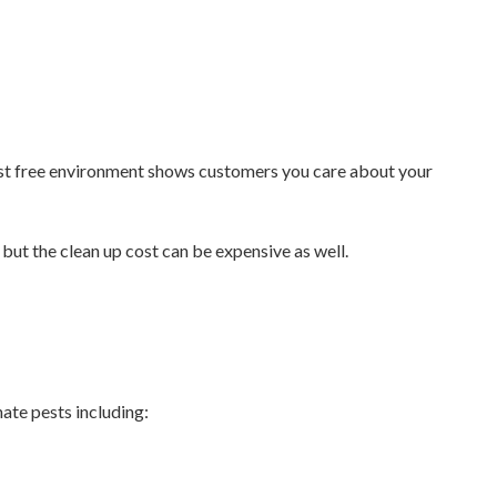
pest free environment shows customers you care about your
but the clean up cost can be expensive as well.
ate pests including: