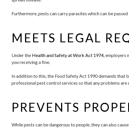
Furthermore, pests can carry parasites which can be passed 
MEETS LEGAL RE
Under the
Health and Safety at Work Act 1974
, employers m
you receiving a fine.
In addition to this, the Food Safety Act 1990 demands that 
professional pest control services so that any problems are 
PREVENTS PROP
While pests can be dangerous to people, they can also cause