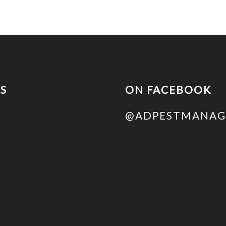
US
ON FACEBOOK
@ADPESTMANAG