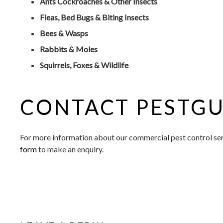
Ants Cockroaches & Other Insects
Fleas, Bed Bugs & Biting Insects
Bees & Wasps
Rabbits & Moles
Squirrels, Foxes & Wildlife
CONTACT PESTGU
For more information about our commercial pest control serv
form
to make an enquiry.