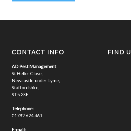
CONTACT INFO
FIND 
AD Pest Management
St Helier Close,
Newcastle-under-Lyme,
Staffordshire,
ST5 3SF
Telephone:
01782 624 461
E-mail: