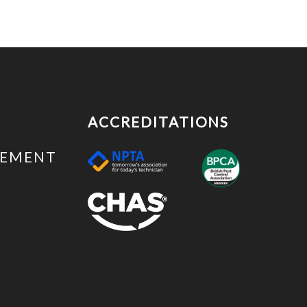
ACCREDITATIONS
EMENT