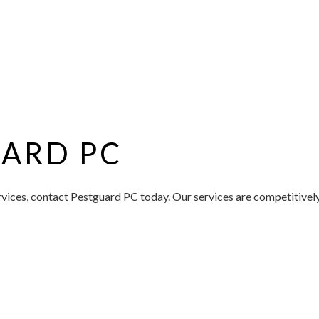
ARD PC
ices, contact Pestguard PC today. Our services are competitively 