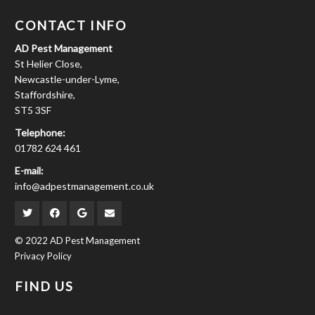
CONTACT INFO
AD Pest Management
St Helier Close,
Newcastle-under-Lyme,
Staffordshire,
ST5 3SF
Telephone:
01782 624 461
E-mail:
info@adpestmanagement.co.uk
© 2022 AD Pest Management
Privacy Policy
FIND US