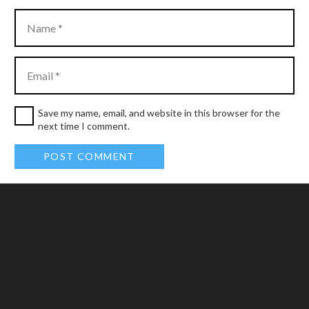
Save my name, email, and website in this browser for the
next time I comment.
POST COMMENT