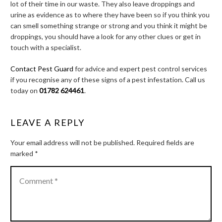
lot of their time in our waste. They also leave droppings and
urine as evidence as to where they have been so if you think you
can smell something strange or strong and you think it might be
droppings, you should have a look for any other clues or get in
touch with a specialist.
Contact Pest Guard
for advice and expert pest control services
if you recognise any of these signs of a pest infestation. Call us
today on
01782 624461
.
LEAVE A REPLY
Your email address will not be published.
Required fields are
marked
*