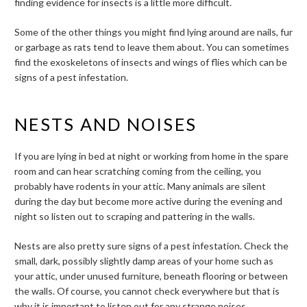
finding evidence for insects is a little more difficult.
Some of the other things you might find lying around are nails, fur
or garbage as rats tend to leave them about. You can sometimes
find the exoskeletons of insects and wings of flies which can be
signs of a pest infestation.
NESTS AND NOISES
If you are lying in bed at night or working from home in the spare
room and can hear scratching coming from the ceiling, you
probably have rodents in your attic. Many animals are silent
during the day but become more active during the evening and
night so listen out to scraping and pattering in the walls.
Nests are also pretty sure signs of a pest infestation. Check the
small, dark, possibly slightly damp areas of your home such as
your attic, under unused furniture, beneath flooring or between
the walls. Of course, you cannot check everywhere but that is
why it is important to listen out for any strange noises.