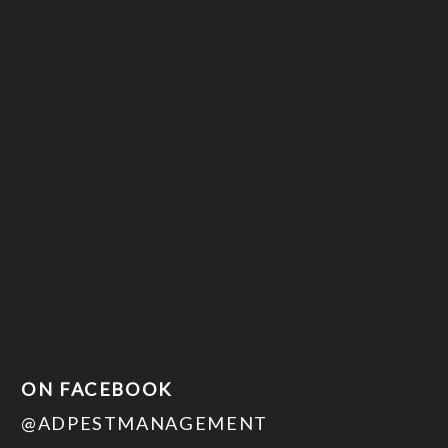
ON FACEBOOK
@ADPESTMANAGEMENT