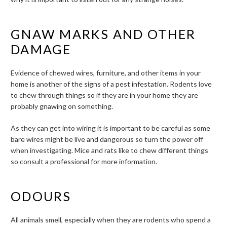
GNAW MARKS AND OTHER
DAMAGE
Evidence of chewed wires, furniture, and other items in your
home is another of the signs of a pest infestation. Rodents love
to chew through things so if they are in your home they are
probably gnawing on something.
As they can get into wiring it is important to be careful as some
bare wires might be live and dangerous so turn the power off
when investigating. Mice and rats like to chew different things
so consult a professional for more information.
ODOURS
All animals smell, especially when they are rodents who spend a