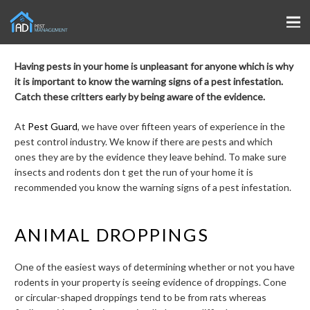
Having pests in your home is unpleasant for anyone which is why
it is important to know the warning signs of a pest infestation.
Catch these critters early by being aware of the evidence.
At
Pest Guard
, we have over fifteen years of experience in the
pest control industry. We know if there are pests and which
ones they are by the evidence they leave behind. To make sure
insects and rodents don t get the run of your home it is
recommended you know the warning signs of a pest infestation.
ANIMAL DROPPINGS
One of the easiest ways of determining whether or not you have
rodents in your property is seeing evidence of droppings. Cone
or circular-shaped droppings tend to be from rats whereas