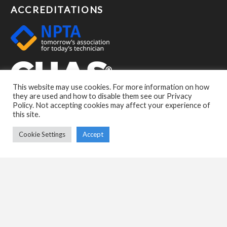
ACCREDITATIONS
This website may use cookies. For more information on how
they are used and how to disable them see our Privacy
Policy. Not accepting cookies may affect your experience of
this site.
Cookie Settings
Accept